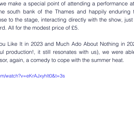
we make a special point of attending a performance at
he south bank of the Thames and happily enduring t
se to the stage, interacting directly with the show, just 
rd. All for the modest price of £5.
 You Like It in 2023 and Much Ado About Nothing in 20
l production!, it still resonates with us), we were abl
sor, again, a comedy to cope with the summer heat.
om/watch?v=eKrAJxyhlt0&t=3s 