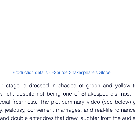
Production details - FSource Shakespeare's Globe
ir stage is dressed in shades of green and yellow t
hich, despite not being one of Shakespeare's most h
special freshness. The plot summary video (see below) 
lity, jealousy, convenient marriages, and real-life romanc
, and double entendres that draw laughter from the audi