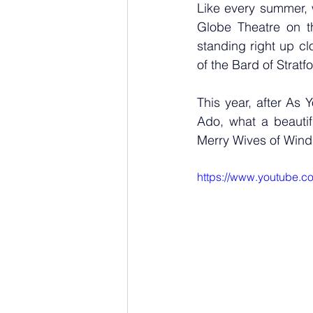
Like every summer, 
Globe Theatre on t
standing right up clo
of the Bard of Stratfo
This year, after As
Ado, what a beautifu
Merry Wives of Wind
https://www.youtube.c