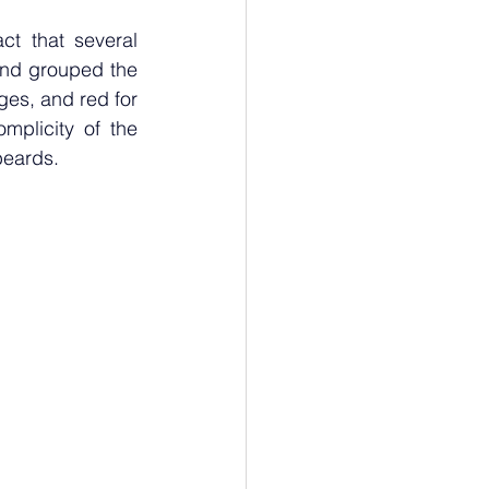
ct that several 
and grouped the 
ges, and red for 
plicity of the 
beards. 