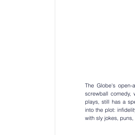
The Globe's open-a
screwball comedy, w
plays, still has a 
into the plot: infide
with sly jokes, puns