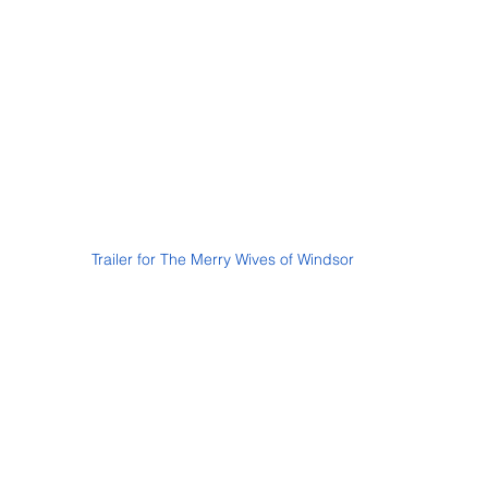
Trailer for The Merry Wives of Windsor