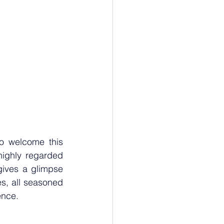
o welcome this 
ighly regarded 
gives a glimpse 
es, all seasoned 
ence.