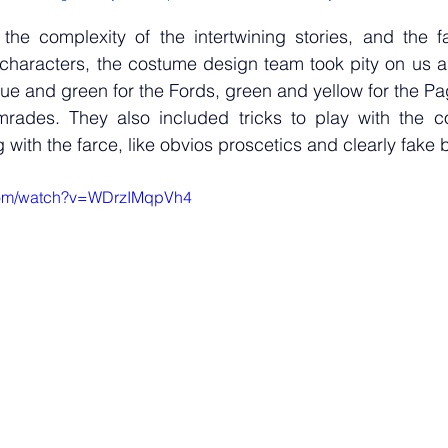
 the complexity of the intertwining stories, and the fa
e characters, the costume design team took pity on us 
lue and green for the Fords, green and yellow for the Pa
mrades. They also included tricks to play with the com
 with the farce, like obvios proscetics and clearly fake 
com/watch?v=WDrzIMqpVh4 