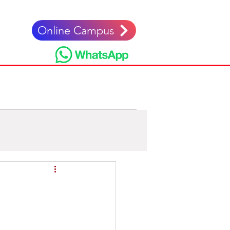
Online Campus
nglés