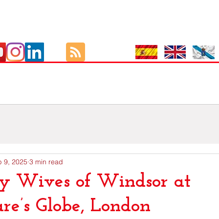
Culture
As Viaxes de GutBer
EOI
Exámenes Oficiais I
 9, 2025
3 min read
y Wives of Windsor at
re’s Globe, London