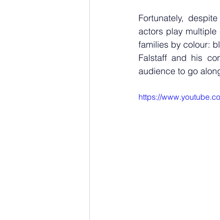
Fortunately, despite
actors play multipl
families by colour: b
Falstaff and his co
audience to go along
https://www.youtube.