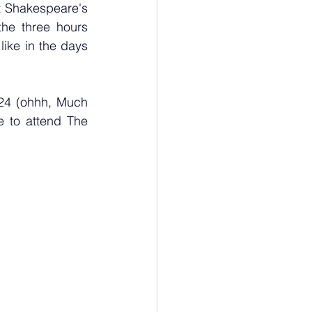
 Shakespeare's 
he three hours 
like in the days 
24 (ohhh, Much 
e to attend The 