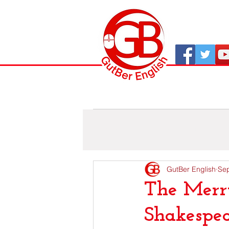
All Posts
As viaxes de GutBer
GutBer English
Sep
The Merr
Shakespea