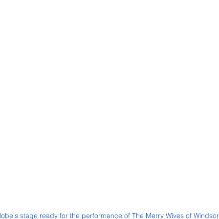
lobe's stage ready for the performance of The Merry Wives of Windsor