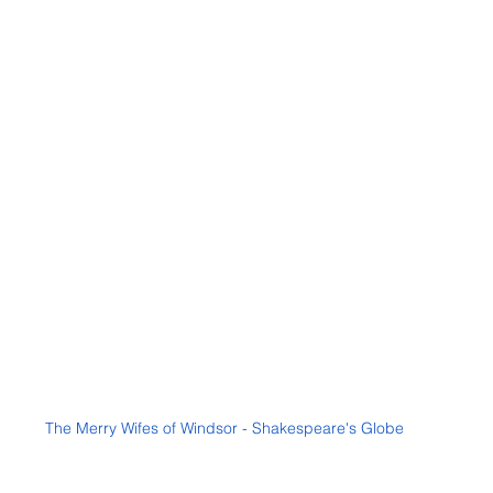
The Merry Wifes of Windsor - Shakespeare's Globe