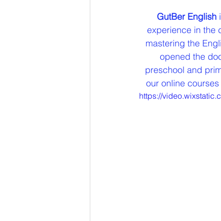
GutBer English
 
experience in the 
mastering the Engli
opened the door
preschool and prima
our online courses 
https://video.wixstat