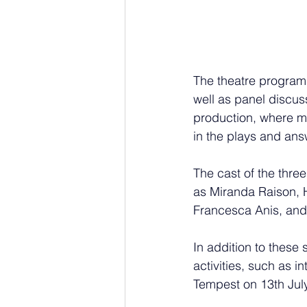
The theatre program
well as panel discuss
production, where me
in the plays and ans
The cast of the three
as Miranda Raison, H
Francesca Anis, and
In addition to these 
activities, such as i
Tempest on 13th July