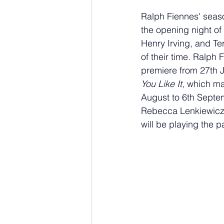
Ralph Fiennes' season
the opening night of 
Henry Irving, and Ter
of their time. Ralph 
premiere from 27th J
You Like It
, which ma
August to 6th Septem
Rebecca Lenkiewicz's
will be playing the pa