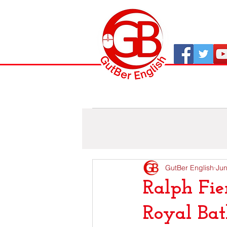
All Posts
As viaxes de GutBer
GutBer English
Jun
Ralph Fie
Royal Ba