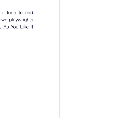
e June to mid 
n playwrights  
As You Like It 