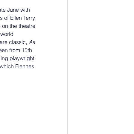
ate June with 
s of Ellen Terry, 
 on the theatre 
 world 
are classic, 
As 
een from 15th 
ing playwright 
 which Fiennes 