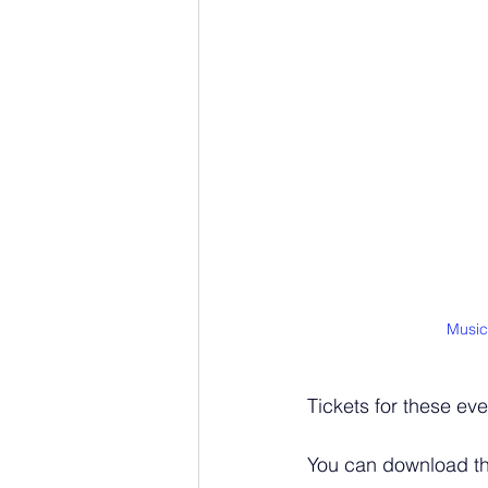
Music
Tickets for these ev
You can download t