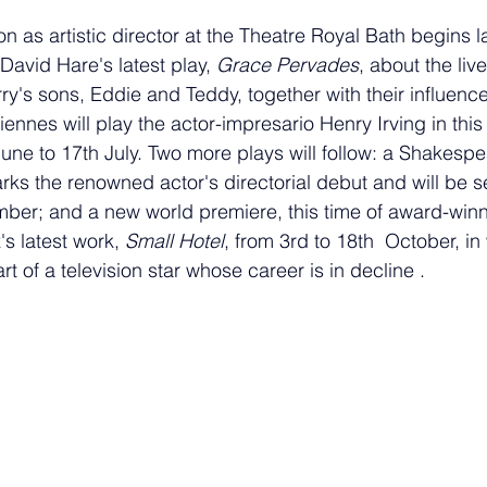
 as artistic director at the Theatre Royal Bath begins l
David Hare's latest play, 
Grace Pervades
, about the live
ry's sons, Eddie and Teddy, together with their influence
Fiennes will play the actor-impresario Henry Irving in this
une to 17th July. Two more plays will follow: a Shakespe
rks the renowned actor's directorial debut and will be s
ber; and a new world premiere, this time of award-winn
 latest work, 
Small Hotel
, 
from 3rd to 18th  October, 
in
rt of a television star whose career is in decline .