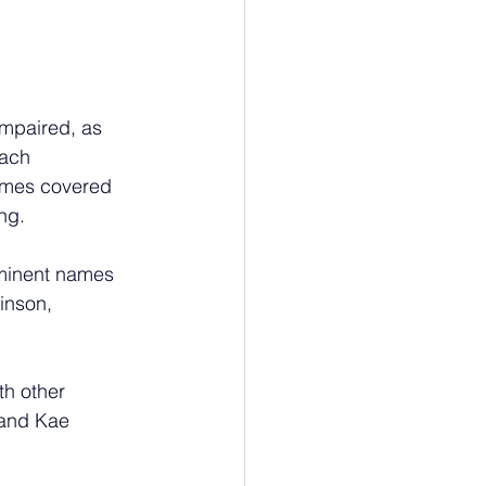
mpaired, as 
each 
hemes covered 
ng.
eminent names 
inson, 
th other 
6 and Kae 