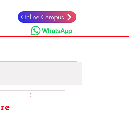
Online Campus
nglés
re