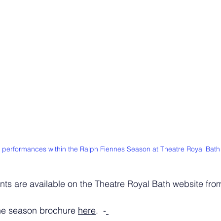
 performances within the Ralph Fiennes Season at Theatre Royal Bath
ents are available on the Theatre Royal Bath website fr
he season brochure 
here
.  -