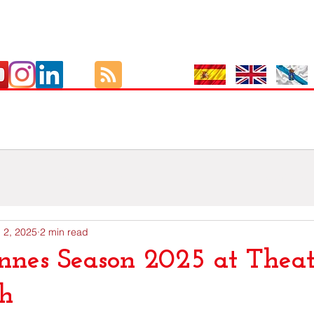
Culture
As Viaxes de GutBer
EOI
Exámenes Oficiais I
 2, 2025
2 min read
nnes Season 2025 at Theat
th