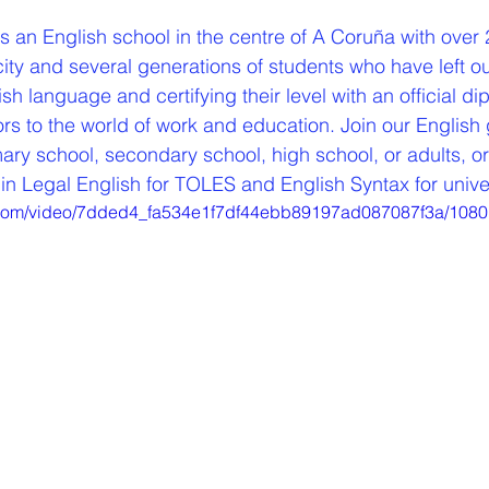
is an English school in the centre of A Coruña with over 
city and several generations of students who have left o
sh language and certifying their level with an official di
s to the world of work and education. Join our English 
ry school, secondary school, high school, or adults, or 
in Legal English for TOLES and English Syntax for unive
ic.com/video/7dded4_fa534e1f7df44ebb89197ad087087f3a/1080