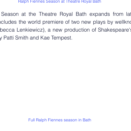
Ralph Fiennes Season at Theatre Royal Bath
Season at the Theatre Royal Bath expands from lat
cludes the world premiere of two new plays by wellknow
ecca Lenkiewicz), a new production of Shakespeare's 
 Patti Smith and Kae Tempest.
Full Ralph Fiennes season in Bath