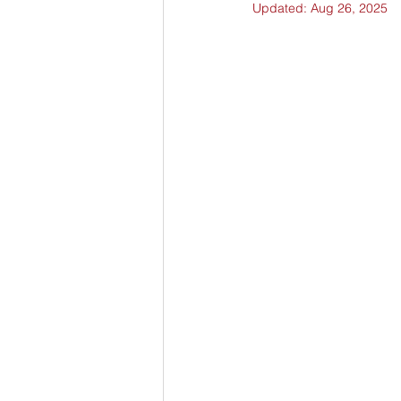
Updated:
Aug 26, 2025