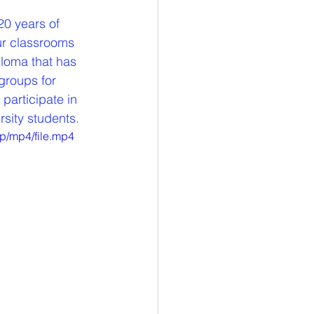
20 years of 
ur classrooms 
ploma that has 
groups for 
participate in 
rsity students.
p/mp4/file.mp4