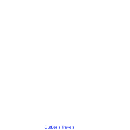
GutBer's Travels