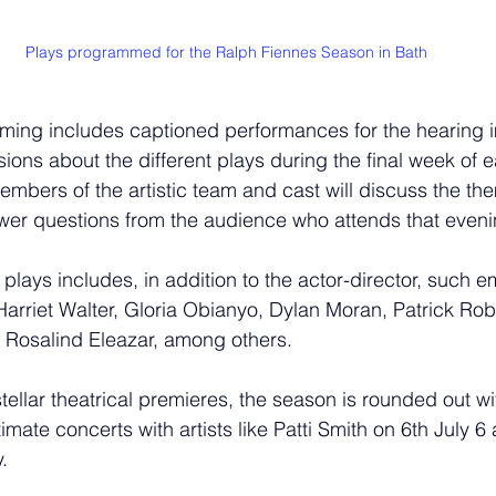
Plays programmed for the Ralph Fiennes Season in Bath
ming includes captioned performances for the hearing i
ions about the different plays during the final week of 
mbers of the artistic team and cast will discuss the t
wer questions from the audience who attends that eveni
 plays includes, in addition to the actor-director, such 
arriet Walter, Gloria Obianyo, Dylan Moran, Patrick Rob
 Rosalind Eleazar, among others.
stellar theatrical premieres, the season is rounded out wi
ntimate concerts with artists like Patti Smith on 6th July 
.