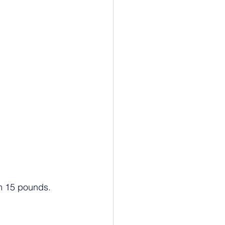
om 15 pounds.