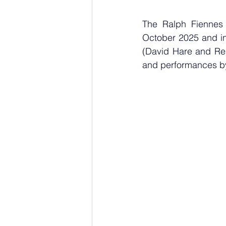
The Ralph Fiennes 
October 2025 and in
(David Hare and Reb
and performances by